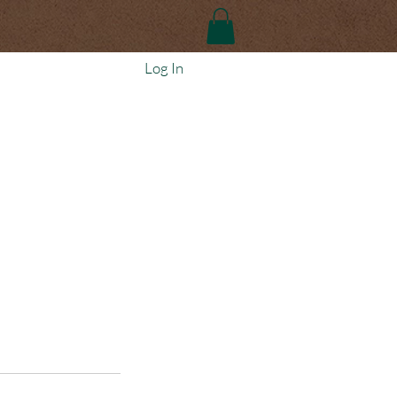
Log In