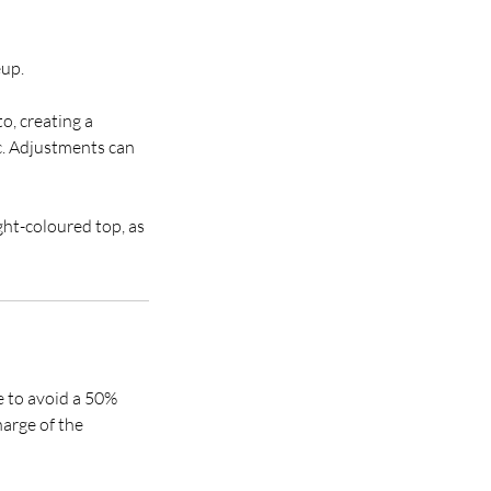
eup.
to, creating a
. Adjustments can
ght-coloured top, as
e to avoid a 50%
harge of the