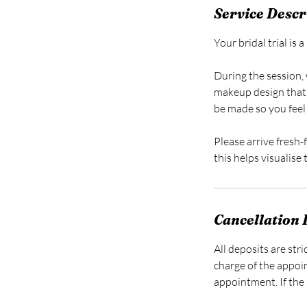
Service Descr
Your bridal trial is
During the session, 
makeup design that
be made so you feel 
Please arrive fresh-
this helps visualise
Cancellation 
All deposits are str
charge of the appoi
appointment. If the 