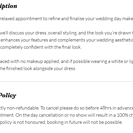
iption
 a relaxed appointment to refine and finalise your wedding day mak
we’ll discuss your dress, overall styling, and the look you’re drawn 
 enhances your features and complements your wedding aesthetic
completely confident with the final look.
faced with no makeup applied, and if possible wearing a white or li
 the finished look alongside your dress.
Policy
ictly non-refundable. To cancel please do so before 48hrs in advanc
ntment. On the day cancellation or no show will result in a 100% c
policy is not honoured, booking in future will not be possible.