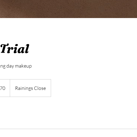
Trial
ing day makeup
h
70
Rainings Close
ds